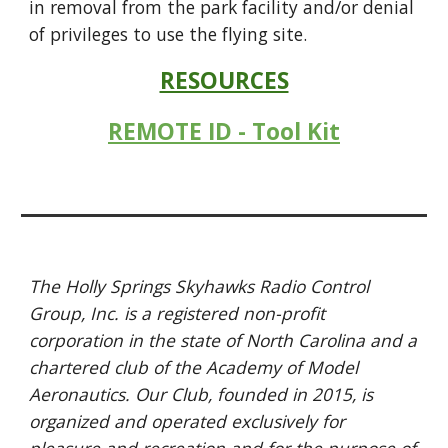
in removal from the park facility and/or denial
of privileges to use the flying site.
RESOURCES
REMOTE ID - Tool Kit
The Holly Springs Skyhawks Radio Control
Group, Inc. is a registered non-profit
corporation in the state of North Carolina and a
chartered club of the Academy of Model
Aeronautics. Our Club, founded in 2015, is
organized and operated exclusively for