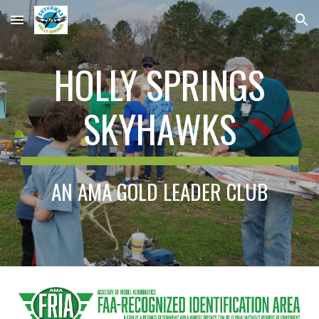
Skip to main content
Skip to navigation
HOLLY SPRINGS
SKYHAWKS
AN AMA GOLD LEADER CLUB