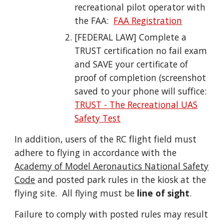
recreational pilot operator with
the FAA:
FAA Registration
[FEDERAL LAW]
Complete a
TRUST certification
no fail exam
and SAVE your certificate of
proof of completion (screen
shot
saved to your phone will suffice
:
TRUST - The Recreational UAS
Safety Test
In addition, users of the RC flight field must
adhere to flying in accordance with the
Academy of Model Aeronautics National Safety
Code
and posted park rules in the kiosk at the
flying site.
All flying must be
line of sight
.
Failure to comply with posted rules may result