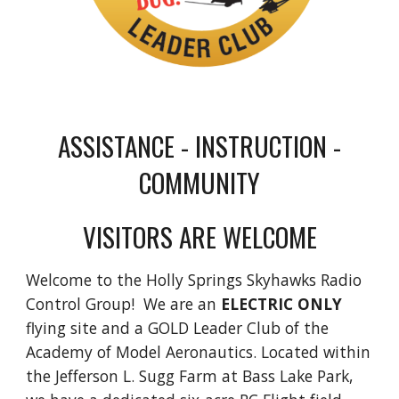
ASSISTANCE - INSTRUCTION -
COMMUNITY
VISITORS ARE WELCOME
Welcome to the Holly Springs Skyhawks Radio
Control Group!
We are an
ELECTRIC ONLY
flying site
and a GOLD Leader Club of the
Academy of Model Aeronautics. Located within
the Jefferson L. Sugg Farm at Bass Lake Park,