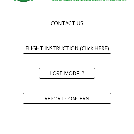
CONTACT US
FLIGHT INSTRUCTION (Click HERE)
LOST MODEL?
REPORT CONCERN