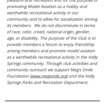
pleasure and recreation and for the purpose of
promoting Model Aviation as a hobby and
worthwhile recreational activity in our
community and to allow for socialization among
its members.
We do not discriminate in terms
of race, color, creed, national origin, gender,
age, or disability. The purpose of the Club is to
provide members a forum to enjoy friendship
among members and promote model aviation
as a worthwhile recreational activity in the Holly
Springs community. Through club activities and
community outreach we support Meg’s Smile
Foundation (
www.megsmile.org
) and the Holly
Springs Parks and Recreation Department.