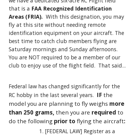
we have a dedicated six-acre RC Flight field
that is a
FAA Recognized Identification
Areas (FRIA).
With this designation, you may
fly at this site without needing remote
identification equipment on your aircraft.
The
best time to catch club members flying are
Saturday mornings and Sunday afternoons.
You are NOT required to be a member of our
club to enjoy use of the flight field. That said...
Federal law has changed significantly for the
IF
the
RC hobby in the last several years.
model you are
planning to fly
weighs
more
than 250 grams,
then you are
required
to
do the following
prior to
flying the aircraft
:
[FEDERAL LAW]
Register as a